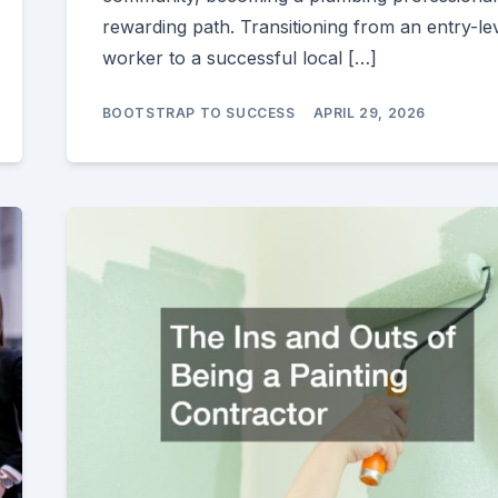
rewarding path. Transitioning from an entry-le
worker to a successful local […]
BOOTSTRAP TO SUCCESS
APRIL 29, 2026