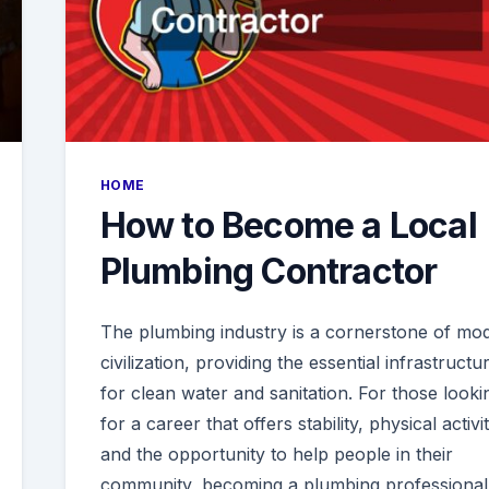
HOME
How to Become a Local
Plumbing Contractor
The plumbing industry is a cornerstone of mo
civilization, providing the essential infrastructu
for clean water and sanitation. For those looki
for a career that offers stability, physical activit
and the opportunity to help people in their
community, becoming a plumbing professional 