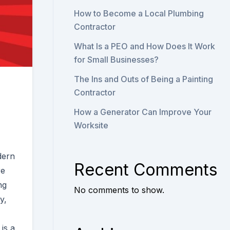
How to Become a Local Plumbing
Contractor
What Is a PEO and How Does It Work
for Small Businesses?
The Ins and Outs of Being a Painting
Contractor
How a Generator Can Improve Your
Worksite
dern
Recent Comments
re
ng
No comments to show.
y,
is a