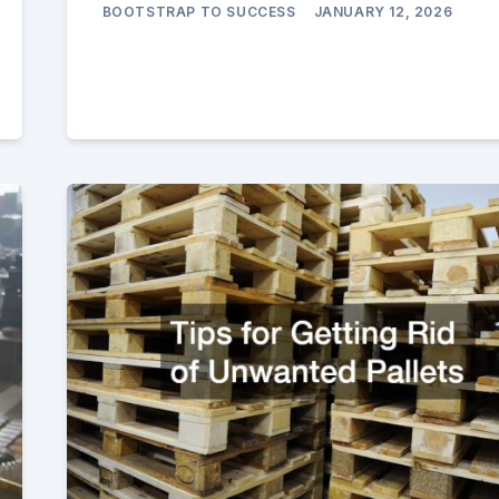
BOOTSTRAP TO SUCCESS
JANUARY 12, 2026