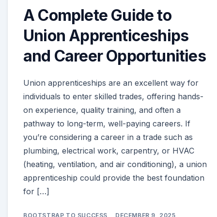
A Complete Guide to
Union Apprenticeships
and Career Opportunities
Union apprenticeships are an excellent way for
individuals to enter skilled trades, offering hands-
on experience, quality training, and often a
pathway to long-term, well-paying careers. If
you’re considering a career in a trade such as
plumbing, electrical work, carpentry, or HVAC
(heating, ventilation, and air conditioning), a union
apprenticeship could provide the best foundation
for […]
BOOTSTRAP TO SUCCESS
DECEMBER 9, 2025