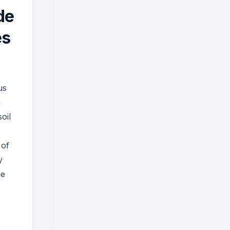
de
es
us
n
oil
 of
y
ce