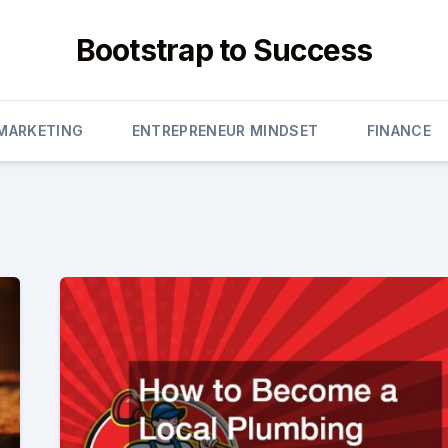
Bootstrap to Success
 MARKETING
ENTREPRENEUR MINDSET
FINANCE