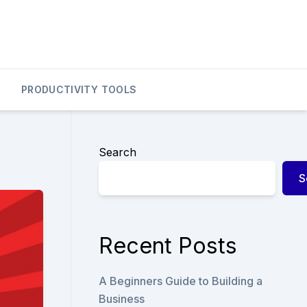
PRODUCTIVITY TOOLS
Search
S
Recent Posts
A Beginners Guide to Building a
Business