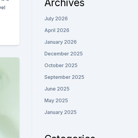
Archives
vel
July 2026
April 2026
January 2026
December 2025
October 2025
September 2025
June 2025
May 2025
January 2025