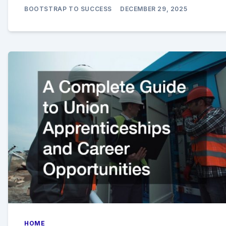
BOOTSTRAP TO SUCCESS
DECEMBER 29, 2025
HOME