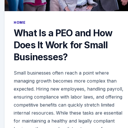
HOME
What Is a PEO and How
Does It Work for Small
Businesses?
Small businesses often reach a point where
managing growth becomes more complex than
expected. Hiring new employees, handling payroll,
ensuring compliance with labor laws, and offering
competitive benefits can quickly stretch limited
internal resources. While these tasks are essential
for maintaining a healthy and legally compliant