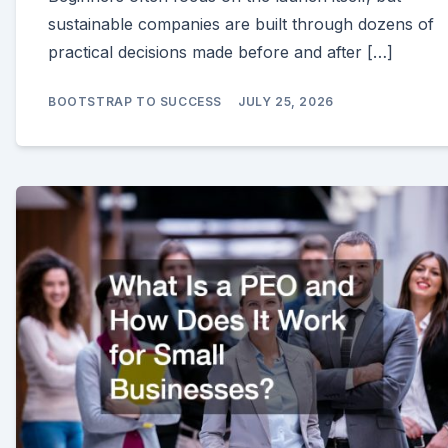
sustainable companies are built through dozens of
practical decisions made before and after […]
BOOTSTRAP TO SUCCESS
JULY 25, 2026