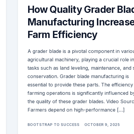
How Quality Grader Bla
Manufacturing Increas
Farm Efficiency
A grader blade is a pivotal component in vario
agricultural machinery, playing a crucial role i
tasks such as land leveling, maintenance, and s
conservation. Grader blade manufacturing is
essential to provide these parts. The efficiency
farming operations is significantly influenced b
the quality of these grader blades. Video Sour
Farmers depend on high-performance […]
BOOTSTRAP TO SUCCESS
OCTOBER 9, 2025