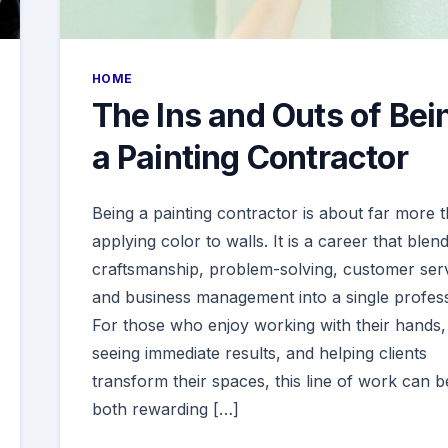
HOME
The Ins and Outs of Bei
a Painting Contractor
Being a painting contractor is about far more 
applying color to walls. It is a career that blen
craftsmanship, problem-solving, customer serv
and business management into a single profess
For those who enjoy working with their hands,
seeing immediate results, and helping clients
transform their spaces, this line of work can b
both rewarding […]