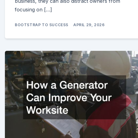
business, they can also distract owners from
focusing on […]
BOOTSTRAP TO SUCCESS
APRIL 29, 2026