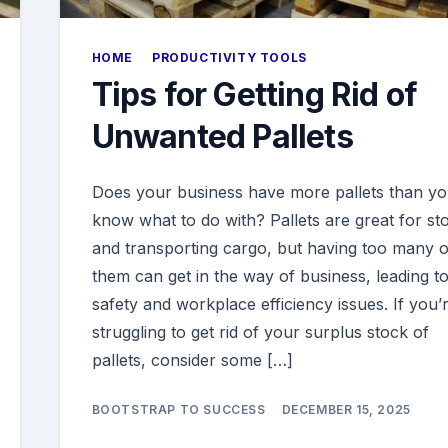
HOME
PRODUCTIVITY TOOLS
Tips for Getting Rid of
Unwanted Pallets
Does your business have more pallets than y
know what to do with? Pallets are great for st
and transporting cargo, but having too many o
them can get in the way of business, leading t
safety and workplace efficiency issues. If you’
struggling to get rid of your surplus stock of
pallets, consider some […]
BOOTSTRAP TO SUCCESS
DECEMBER 15, 2025