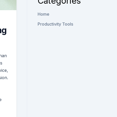
Categories
Home
Productivity Tools
ng
than
ds
ice,
ion.
e