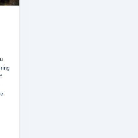
ou
oring
f
o
re