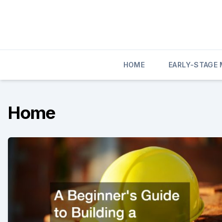
Skip
to
content
HOME
EARLY-STAGE
Home