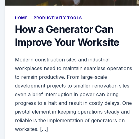
HOME
PRODUCTIVITY TOOLS
How a Generator Can
Improve Your Worksite
Modern construction sites and industrial
workplaces need to maintain seamless operations
to remain productive. From large-scale
development projects to smaller renovation sites,
even a brief interruption in power can bring
progress to a halt and result in costly delays. One
pivotal element in keeping operations steady and
reliable is the implementation of generators on
worksites. […]