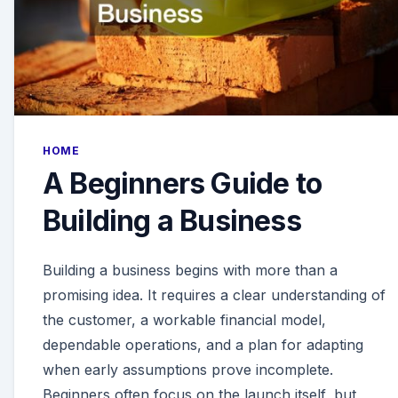
HOME
A Beginners Guide to
Building a Business
Building a business begins with more than a
promising idea. It requires a clear understanding of
the customer, a workable financial model,
dependable operations, and a plan for adapting
when early assumptions prove incomplete.
Beginners often focus on the launch itself, but