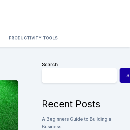
PRODUCTIVITY TOOLS
Search
S
Recent Posts
A Beginners Guide to Building a
Business