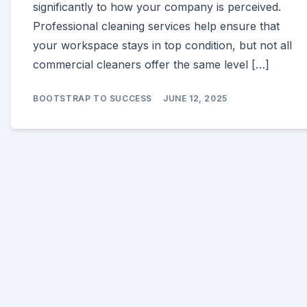
significantly to how your company is perceived.
Professional cleaning services help ensure that
your workspace stays in top condition, but not all
commercial cleaners offer the same level […]
BOOTSTRAP TO SUCCESS
JUNE 12, 2025