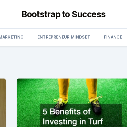
Bootstrap to Success
 MARKETING
ENTREPRENEUR MINDSET
FINANCE