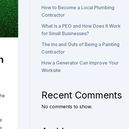
How to Become a Local Plumbing
Contractor
What Is a PEO and How Does It Work
for Small Businesses?
The Ins and Outs of Being a Painting
Contractor
n
How a Generator Can Improve Your
Worksite
Recent Comments
the
No comments to show.
e
e,