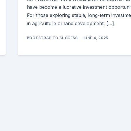
have become a lucrative investment opportunit
For those exploring stable, long-term investme
in agriculture or land development, […]
BOOTSTRAP TO SUCCESS
JUNE 4, 2025