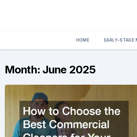
Skip
to
content
HOME
EARLY-STAGE
Month:
June 2025