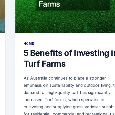
HOME
5 Benefits of Investing i
Turf Farms
As Australia continues to place a stronger
emphasis on sustainability and outdoor living, 
demand for high-quality turf has significantly
increased. Turf farms, which specialise in
cultivating and supplying grass varieties suitabl
for residential, commercial and recreational us