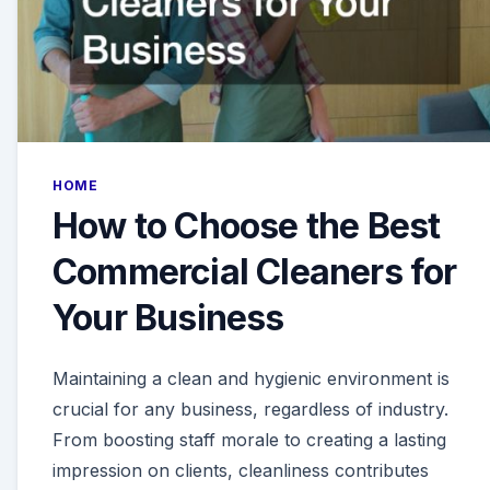
HOME
How to Choose the Best
Commercial Cleaners for
Your Business
Maintaining a clean and hygienic environment is
crucial for any business, regardless of industry.
From boosting staff morale to creating a lasting
impression on clients, cleanliness contributes