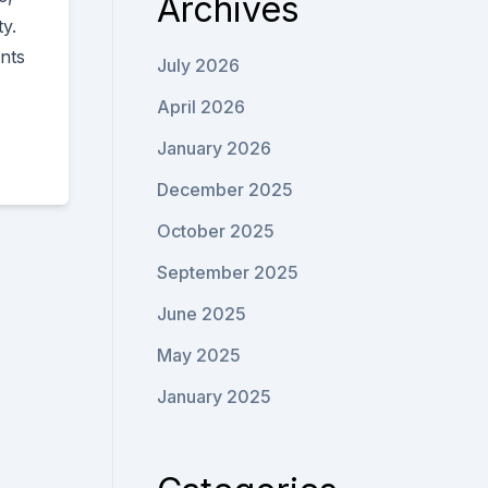
Archives
y.
nts
July 2026
April 2026
January 2026
December 2025
October 2025
September 2025
June 2025
May 2025
January 2025