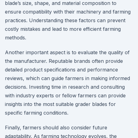
blade’s size, shape, and material composition to
ensure compatibility with their machinery and farming
practices. Understanding these factors can prevent
costly mistakes and lead to more efficient farming
methods.
Another important aspect is to evaluate the quality of
the manufacturer. Reputable brands often provide
detailed product specifications and performance
reviews, which can guide farmers in making informed
decisions. Investing time in research and consulting
with industry experts or fellow farmers can provide
insights into the most suitable grader blades for
specific farming conditions.
Finally, farmers should also consider future
adaptability. As farming technology evolves, the