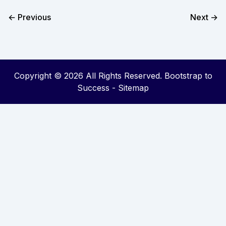
← Previous
Next →
Copyright ©
2026 All Rights Reserved. Bootstrap to
Success -
Sitemap