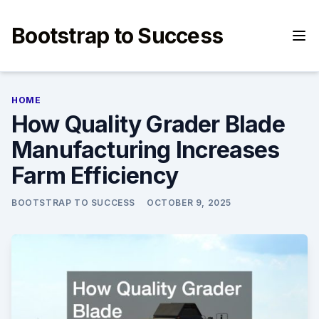
Skip
to
Bootstrap to Success
content
HOME
How Quality Grader Blade
Manufacturing Increases
Farm Efficiency
BOOTSTRAP TO SUCCESS
OCTOBER 9, 2025