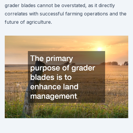
grader blades cannot be overstated, as it directly
correlates with successful farming operations and the
future of agriculture.