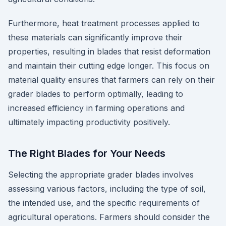
Furthermore, heat treatment processes applied to
these materials can significantly improve their
properties, resulting in blades that resist deformation
and maintain their cutting edge longer. This focus on
material quality ensures that farmers can rely on their
grader blades to perform optimally, leading to
increased efficiency in farming operations and
ultimately impacting productivity positively.
The Right Blades for Your Needs
Selecting the appropriate grader blades involves
assessing various factors, including the type of soil,
the intended use, and the specific requirements of
agricultural operations. Farmers should consider the