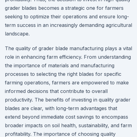
grader blades becomes a strategic one for farmers
seeking to optimize their operations and ensure long-
term success in an increasingly demanding agricultural
landscape.
The quality of grader blade manufacturing plays a vital
role in enhancing farm efficiency. From understanding
the importance of materials and manufacturing
processes to selecting the right blades for specific
farming operations, farmers are empowered to make
informed decisions that contribute to overall
productivity. The benefits of investing in quality grader
blades are clear, with long-term advantages that
extend beyond immediate cost savings to encompass
broader impacts on soil health, sustainability, and farm
profitability. The importance of choosing quality