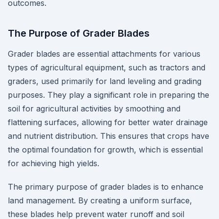
outcomes.
The Purpose of Grader Blades
Grader blades are essential attachments for various
types of agricultural equipment, such as tractors and
graders, used primarily for land leveling and grading
purposes. They play a significant role in preparing the
soil for agricultural activities by smoothing and
flattening surfaces, allowing for better water drainage
and nutrient distribution. This ensures that crops have
the optimal foundation for growth, which is essential
for achieving high yields.
The primary purpose of grader blades is to enhance
land management. By creating a uniform surface,
these blades help prevent water runoff and soil