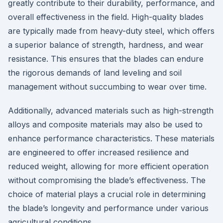
greatly contribute to their durability, performance, and
overall effectiveness in the field. High-quality blades
are typically made from heavy-duty steel, which offers
a superior balance of strength, hardness, and wear
resistance. This ensures that the blades can endure
the rigorous demands of land leveling and soil
management without succumbing to wear over time.
Additionally, advanced materials such as high-strength
alloys and composite materials may also be used to
enhance performance characteristics. These materials
are engineered to offer increased resilience and
reduced weight, allowing for more efficient operation
without compromising the blade’s effectiveness. The
choice of material plays a crucial role in determining
the blade’s longevity and performance under various
agricultural conditions.