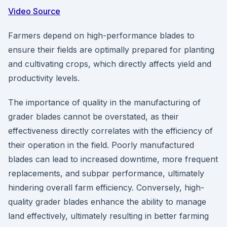
Video Source
Farmers depend on high-performance blades to
ensure their fields are optimally prepared for planting
and cultivating crops, which directly affects yield and
productivity levels.
The importance of quality in the manufacturing of
grader blades cannot be overstated, as their
effectiveness directly correlates with the efficiency of
their operation in the field. Poorly manufactured
blades can lead to increased downtime, more frequent
replacements, and subpar performance, ultimately
hindering overall farm efficiency. Conversely, high-
quality grader blades enhance the ability to manage
land effectively, ultimately resulting in better farming