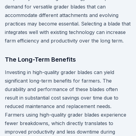
demand for versatile grader blades that can
accommodate different attachments and evolving
practices may become essential. Selecting a blade that
integrates well with existing technology can increase
farm efficiency and productivity over the long term.
The Long-Term Benefits
Investing in high-quality grader blades can yield
significant long-term benefits for farmers. The
durability and performance of these blades often
result in substantial cost savings over time due to
reduced maintenance and replacement needs.
Farmers using high-quality grader blades experience
fewer breakdowns, which directly translates to
improved productivity and less downtime during