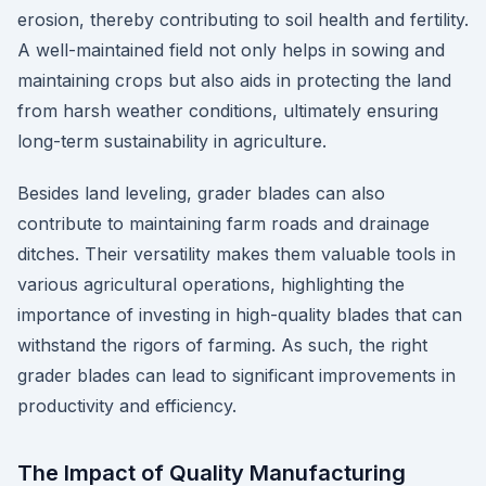
erosion, thereby contributing to soil health and fertility.
A well-maintained field not only helps in sowing and
maintaining crops but also aids in protecting the land
from harsh weather conditions, ultimately ensuring
long-term sustainability in agriculture.
Besides land leveling, grader blades can also
contribute to maintaining farm roads and drainage
ditches. Their versatility makes them valuable tools in
various agricultural operations, highlighting the
importance of investing in high-quality blades that can
withstand the rigors of farming. As such, the right
grader blades can lead to significant improvements in
productivity and efficiency.
The Impact of Quality Manufacturing