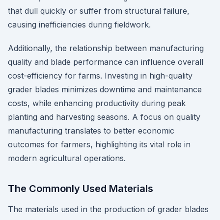
that dull quickly or suffer from structural failure,
causing inefficiencies during fieldwork.
Additionally, the relationship between manufacturing
quality and blade performance can influence overall
cost-efficiency for farms. Investing in high-quality
grader blades minimizes downtime and maintenance
costs, while enhancing productivity during peak
planting and harvesting seasons. A focus on quality
manufacturing translates to better economic
outcomes for farmers, highlighting its vital role in
modern agricultural operations.
The Commonly Used Materials
The materials used in the production of grader blades