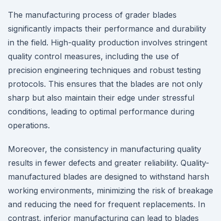
The manufacturing process of grader blades
significantly impacts their performance and durability
in the field. High-quality production involves stringent
quality control measures, including the use of
precision engineering techniques and robust testing
protocols. This ensures that the blades are not only
sharp but also maintain their edge under stressful
conditions, leading to optimal performance during
operations.
Moreover, the consistency in manufacturing quality
results in fewer defects and greater reliability. Quality-
manufactured blades are designed to withstand harsh
working environments, minimizing the risk of breakage
and reducing the need for frequent replacements. In
contrast, inferior manufacturing can lead to blades