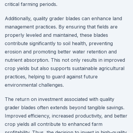
critical farming periods.
Additionally, quality grader blades can enhance land
management practices. By ensuring that fields are
properly leveled and maintained, these blades
contribute significantly to soil health, preventing
erosion and promoting better water retention and
nutrient absorption. This not only results in improved
crop yields but also supports sustainable agricultural
practices, helping to guard against future
environmental challenges.
The return on investment associated with quality
grader blades often extends beyond tangible savings.
Improved efficiency, increased productivity, and better
crop yields all contribute to enhanced farm
profitability. Thus, the decision to invest in high-quality