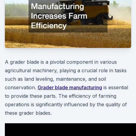
A grader blade is a pivotal component in various
agricultural machinery, playing a crucial role in tasks
such as land leveling, maintenance, and soil
conservation.
Grader blade manufacturing
is essential
to provide these parts. The efficiency of farming
operations is significantly influenced by the quality of
these grader blades.